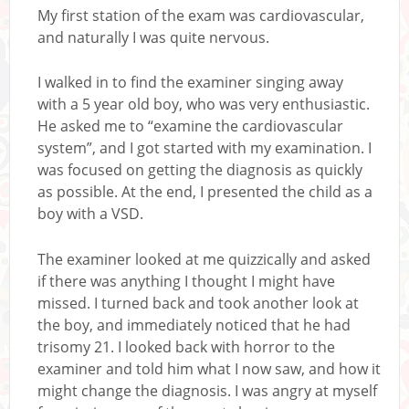
My first station of the exam was cardiovascular,
and naturally I was quite nervous.
I walked in to find the examiner singing away
with a 5 year old boy, who was very enthusiastic.
He asked me to “examine the cardiovascular
system”, and I got started with my examination. I
was focused on getting the diagnosis as quickly
as possible. At the end, I presented the child as a
boy with a VSD.
The examiner looked at me quizzically and asked
if there was anything I thought I might have
missed. I turned back and took another look at
the boy, and immediately noticed that he had
trisomy 21. I looked back with horror to the
examiner and told him what I now saw, and how it
might change the diagnosis. I was angry at myself