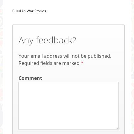
Filed in
War Stories
Any feedback?
Your email address will not be published.
Required fields are marked
*
Comment