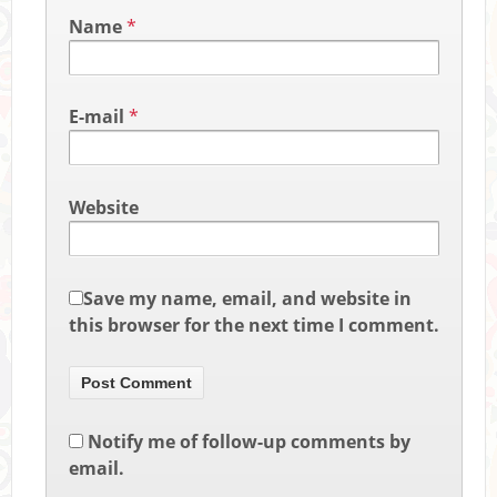
Name
*
E-mail
*
Website
Save my name, email, and website in
this browser for the next time I comment.
Notify me of follow-up comments by
email.