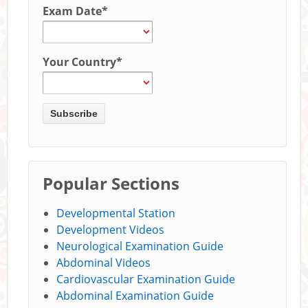
Exam Date
*
Your Country
*
Popular Sections
Developmental Station
Development Videos
Neurological Examination Guide
Abdominal Videos
Cardiovascular Examination Guide
Abdominal Examination Guide