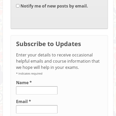
Notify me of new posts by email.
Subscribe to Updates
Enter your details to receive occasional
helpful emails and course information that
we hope will help in your exams.
*
indicates required
Name
*
Email
*