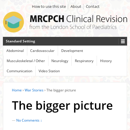
How to use this site
About
Contact
Standard Setting
Abdominal
Cardiovascular
Development
Musculoskeletal / Other
Neurology
Respiratory
History
Communication
Video Station
Home
›
War Stories
›
The bigger picture
The bigger picture
—
No Comments ↓