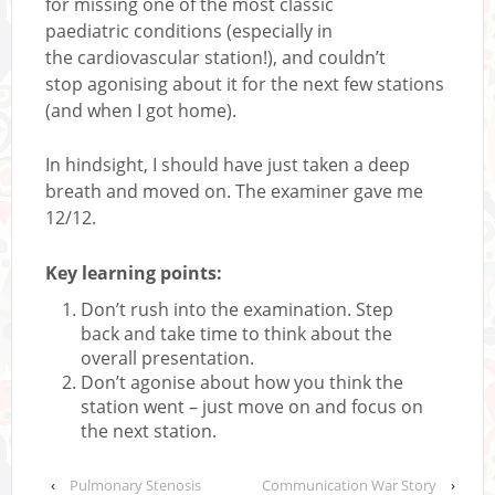
for missing one of the most classic
paediatric conditions (especially in
the cardiovascular station!), and couldn’t
stop agonising about it for the next few stations
(and when I got home).
In hindsight, I should have just taken a deep
breath and moved on. The examiner gave me
12/12.
Key learning points:
Don’t rush into the examination. Step
back and take time to think about the
overall presentation.
Don’t agonise about how you think the
station went – just move on and focus on
the next station.
‹
Pulmonary Stenosis
Communication War Story
›