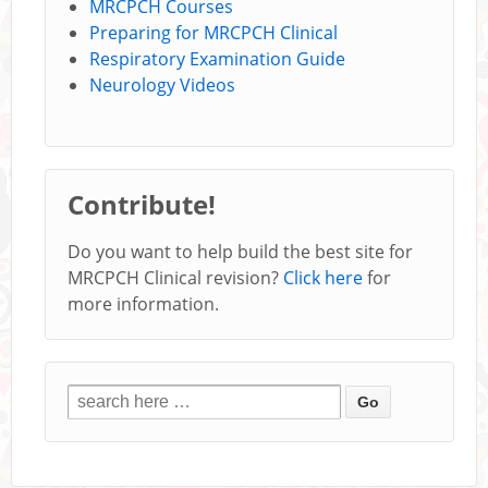
MRCPCH Courses
Preparing for MRCPCH Clinical
Respiratory Examination Guide
Neurology Videos
Contribute!
Do you want to help build the best site for
MRCPCH Clinical revision?
Click here
for
more information.