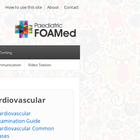
How to use this site
About
Contact
Setting
munication
Video Station
rdiovascular
ardiovascular
xamination Guide
ardiovascular Common
ases