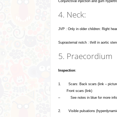
Conjunctival injection and gum hypert
4. Neck:
JVP : Only in older children: Right heart
Suprasternal notch : thrill in aortic ste
5. Praecordium
Inspection
:
1.
Scars: Back scars (link – pictur
Front scars (link)
–
See notes in blue for more inf
2.
Visible pulsations (hyperdynami