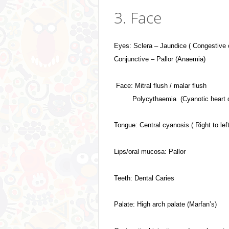
3. Face
Eyes: Sclera – Jaundice ( Congestive 
Conjunctive – Pallor (Anaemia)
Face: Mitral flush / malar flush
Polycythaemia (Cyanotic heart 
Tongue: Central cyanosis ( Right to lef
Lips/oral mucosa: Pallor
Teeth: Dental Caries
Palate: High arch palate (Marfan’s)