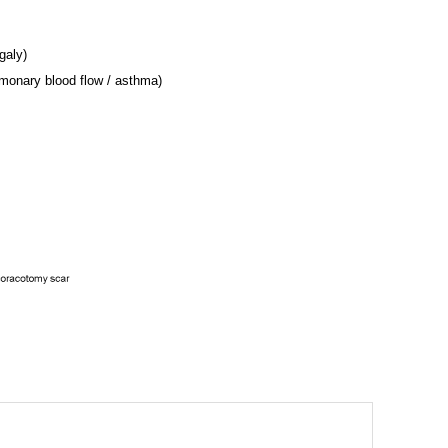
galy)
lmonary blood flow / asthma)