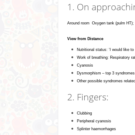
1. On approachin
Around room Oxygen tank (pulm HT); S
View from Distance
Nutritional status: ‘I would like t
Work of breathing: Respiratory ra
Cyanosis
Dysmorphism – top 3 syndromes:
Other possible syndromes relate
2. Fingers:
Clubbing
P
eripheral cyanosis
Splinter haemorrhages