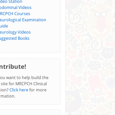
ideo Station
bdominal Videos
RCPCH Courses
eurological Examination
uide
eurology Videos
uggested Books
ntribute!
ou want to help build the
 site for MRCPCH Clinical
sion?
Click here
for more
rmation.