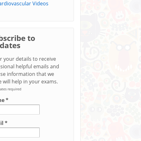
ardiovascular Videos
bscribe to
dates
r your details to receive
sional helpful emails and
se information that we
 will help in your exams.
ates required
me
*
il
*