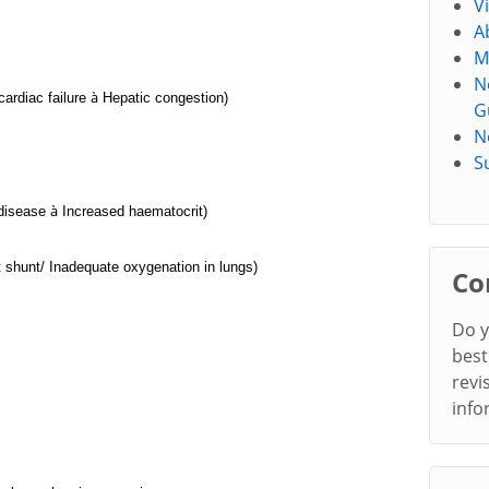
V
A
M
N
à
cardiac failure
Hepatic congestion)
G
N
S
à
disease
Increased haematocrit)
t shunt/ Inadequate oxygenation in lungs)
Co
Do y
best
revi
info