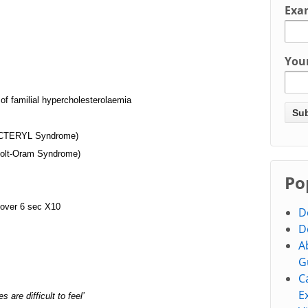
Exa
You
f familial hypercholesterolaemia
VACTERYL Syndrome)
am Syndrome)
Po
 over 6 sec X10
D
D
A
G
C
E
s are difficult to feel’