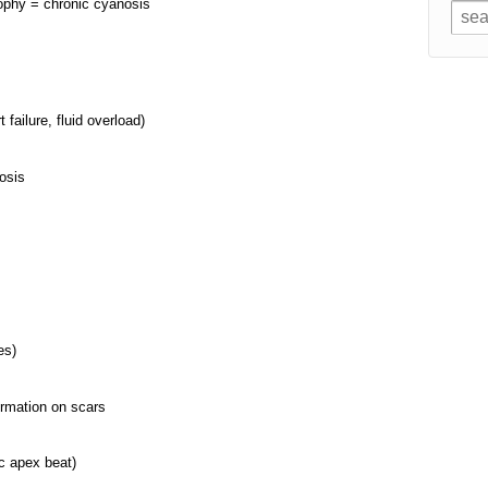
rophy = chronic cyanosis
 failure, fluid overload)
nosis
es)
ormation on scars
c apex beat)