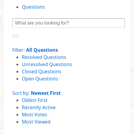
Questions
Filter:
All Questions
Resolved Questions
Unresolved Questions
Closed Questions
Open Questions
Sort by:
Newest First
Oldest First
Recently Active
Most Votes
Most Viewed