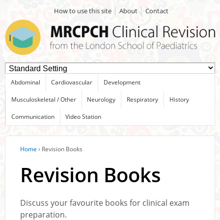
How to use this site
About
Contact
Abdominal
Cardiovascular
Development
Musculoskeletal / Other
Neurology
Respiratory
History
Communication
Video Station
Home
›
Revision Books
Revision Books
Discuss your favourite books for clinical exam
preparation.