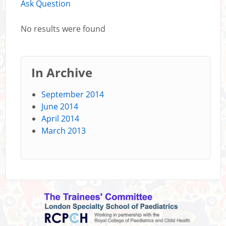
Ask Question
No results were found
In Archive
September 2014
June 2014
April 2014
March 2013