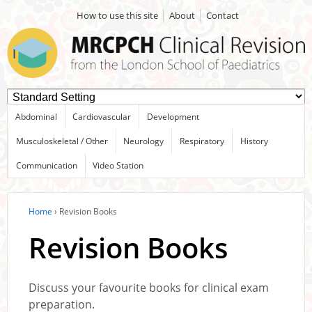
How to use this site
About
Contact
Abdominal
Cardiovascular
Development
Musculoskeletal / Other
Neurology
Respiratory
History
Communication
Video Station
Home
›
Revision Books
Revision Books
Discuss your favourite books for clinical exam
preparation.