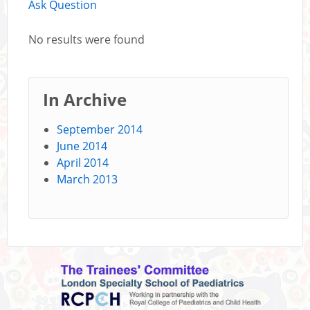
Ask Question
No results were found
In Archive
September 2014
June 2014
April 2014
March 2013