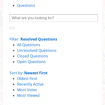
Questions
Filter:
Resolved Questions
All Questions
Unresolved Questions
Closed Questions
Open Questions
Sort by:
Newest First
Oldest First
Recently Active
Most Votes
Most Viewed