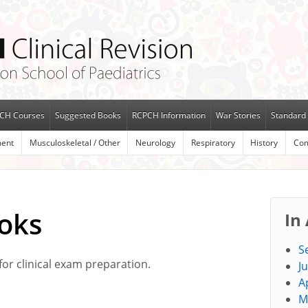
CH Courses
Suggested Books
RCPCH Information
War Stories
Standard 
ent
Musculoskeletal / Other
Neurology
Respiratory
History
Com
oks
In
S
for clinical exam preparation.
J
A
M