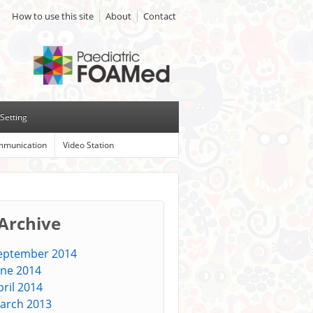
How to use this site
About
Contact
Setting
munication
Video Station
 Archive
eptember 2014
une 2014
pril 2014
arch 2013