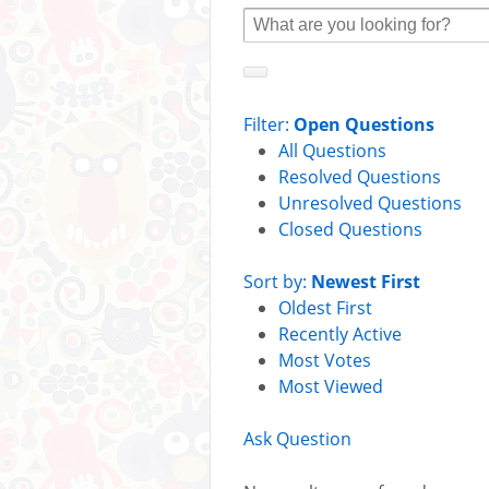
Filter:
Open Questions
All Questions
Resolved Questions
Unresolved Questions
Closed Questions
Sort by:
Newest First
Oldest First
Recently Active
Most Votes
Most Viewed
Ask Question