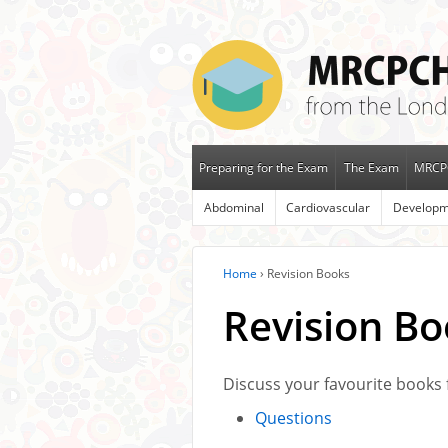
Preparing for the Exam
The Exam
MRCP
Abdominal
Cardiovascular
Developm
Home
›
Revision Books
Revision Bo
Discuss your favourite books 
Questions